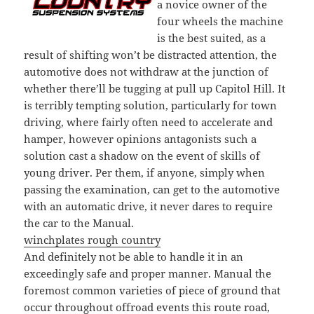
a novice owner of the
four wheels the machine
is the best suited, as a
result of shifting won’t be distracted attention, the
automotive does not withdraw at the junction of
whether there’ll be tugging at pull up Capitol Hill. It
is terribly tempting solution, particularly for town
driving, where fairly often need to accelerate and
hamper, however opinions antagonists such a
solution cast a shadow on the event of skills of
young driver. Per them, if anyone, simply when
passing the examination, can get to the automotive
with an automatic drive, it never dares to require
the car to the Manual.
winchplates rough country
And definitely not be able to handle it in an
exceedingly safe and proper manner. Manual the
foremost common varieties of piece of ground that
occur throughout offroad events this route road,