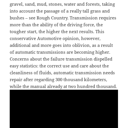
gravel, sand, mud, stones, water and forests, taking
into account the passage of a really tall grass and
bushes – see Rough Country. Transmission requires
more than the ability of the driving force, the
tougher start, the higher the next results. This
conservative Automotive opinion, however,
additional and more goes into oblivion, as a result
of automatic transmissions are becoming higher.
Concerns about the failure transmission dispelled
easy statistics: the correct use and care about the
cleanliness of fluids, automatic transmission needs
repair after regarding 300 thousand kilometers,
while the manual already at two hundred thousand.