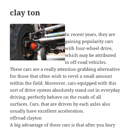
clay ton
In recent years, they are
gaining popularity cars
with four-wheel drive,
which may be attributed
to off-road vehicles.
These cars are a really attention-grabbing alternative
for those that often wish to revel a small amount
within the field. Moreover, cars equipped with this
sort of drive system absolutely stand out in everyday
driving, perfectly behave on the roads of all
surfaces. Cars, that are driven by each axles also
usually have excellent acceleration.
offroad clayton
A big advantage of these cars is that after you bury