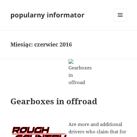
popularny informator
MENU
I
WIDGETY
Miesiąc:
czerwiec 2016
Gearboxes in offroad
Are more and additional
drivers who claim that for