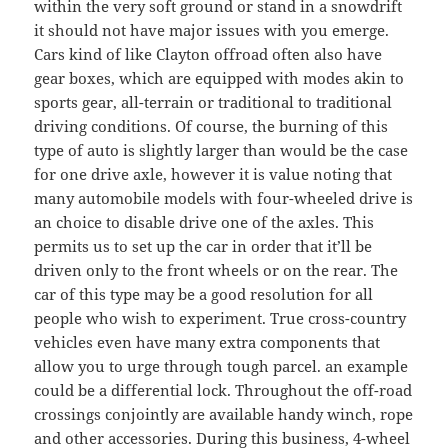
within the very soft ground or stand in a snowdrift
it should not have major issues with you emerge.
Cars kind of like Clayton offroad often also have
gear boxes, which are equipped with modes akin to
sports gear, all-terrain or traditional to traditional
driving conditions. Of course, the burning of this
type of auto is slightly larger than would be the case
for one drive axle, however it is value noting that
many automobile models with four-wheeled drive is
an choice to disable drive one of the axles. This
permits us to set up the car in order that it’ll be
driven only to the front wheels or on the rear. The
car of this type may be a good resolution for all
people who wish to experiment. True cross-country
vehicles even have many extra components that
allow you to urge through tough parcel. an example
could be a differential lock. Throughout the off-road
crossings conjointly are available handy winch, rope
and other accessories. During this business, 4-wheel